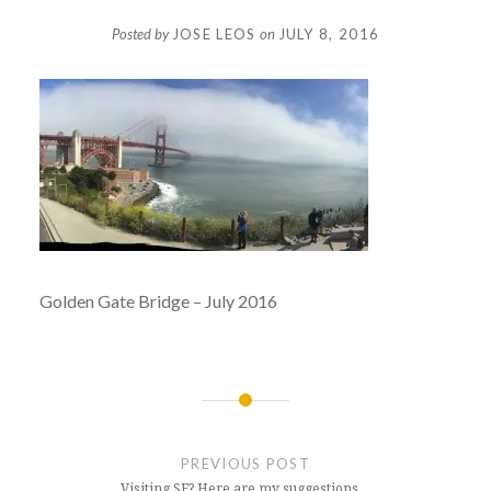
Posted by
JOSE LEOS
on
JULY 8, 2016
Golden Gate Bridge – July 2016
Post
navigation
PREVIOUS POST
Visiting SF? Here are my suggestions…