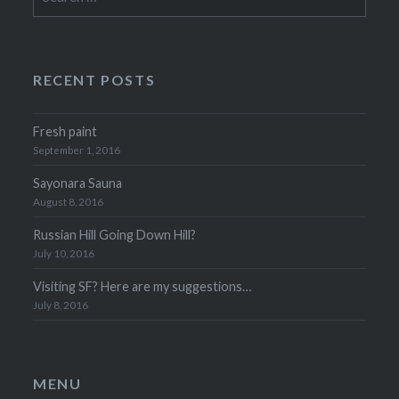
for:
RECENT POSTS
Fresh paint
September 1, 2016
Sayonara Sauna
August 8, 2016
Russian Hill Going Down Hill?
July 10, 2016
Visiting SF? Here are my suggestions…
July 8, 2016
MENU