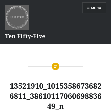
Skip
MENU
to
content
Ten Fifty-Five
13521910_1015358673682
6811_38610117060698836
49_n