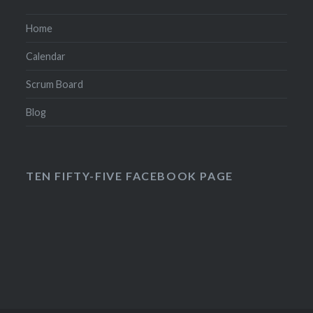
Home
Calendar
Scrum Board
Blog
TEN FIFTY-FIVE FACEBOOK PAGE