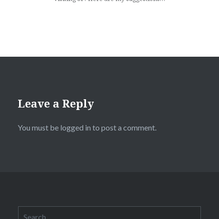
Leave a Reply
You must be logged in to post a comment.
Search