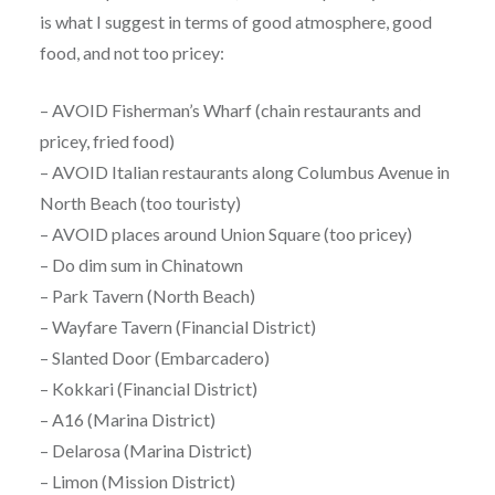
is what I suggest in terms of good atmosphere, good
food, and not too pricey:
– AVOID Fisherman’s Wharf (chain restaurants and
pricey, fried food)
– AVOID Italian restaurants along Columbus Avenue in
North Beach (too touristy)
– AVOID places around Union Square (too pricey)
– Do dim sum in Chinatown
– Park Tavern (North Beach)
– Wayfare Tavern (Financial District)
– Slanted Door (Embarcadero)
– Kokkari (Financial District)
– A16 (Marina District)
– Delarosa (Marina District)
– Limon (Mission District)