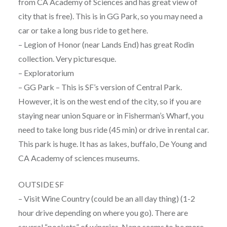
from CA Academy of Sciences and has great view of
city that is free). This is in GG Park, so you may need a
car or take a long bus ride to get here.
– Legion of Honor (near Lands End) has great Rodin
collection. Very picturesque.
– Exploratorium
– GG Park – This is SF’s version of Central Park.
However, it is on the west end of the city, so if you are
staying near union Square or in Fisherman’s Wharf, you
need to take long bus ride (45 min) or drive in rental car.
This park is huge. It has as lakes, buffalo, De Young and
CA Academy of sciences museums.
OUTSIDE SF
– Visit Wine Country (could be an all day thing) (1-2
hour drive depending on where you go). There are
several “pockets” of wineries. Napa seems to be more