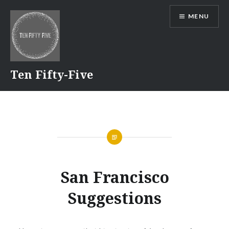
Skip
MENU
to
content
Ten Fifty-Five
San Francisco
Suggestions