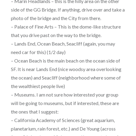
– Marin Headlands – this is the hilly area on the other
side of the GG Bridge. If anything, drive over and take a
photo of the bridge and the City from there.
– Palace of Fine Arts – This is the dome-like structure
that you drive past on the way to the bridge.
– Lands End, Ocean Beach, Seacliff (again, you may
need car for this) (1/2 day)
– Ocean Beach is the main beach on the ocean side of
SF. It is near Lands End (nice woodsy area overlooking
the ocean) and Seacliff (neighborhood where some of
the wealthiest people live)
– Museums. I am not sure how interested your group
will be going to museums, but if interested, these are
the ones that I suggest:
– California Academy of Sciences (great aquarium,
planetarium, rain forest, etc.) and De Young (across