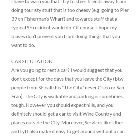
I have to warn you that I try to steer friends away from
doing touristy stuff that is too cheesy (e.g. going to Pier
39 on Fisherman’s Wharf) and towards stuff that a
typical SF resident would do. Of course, I hope my
biases don’t prevent you from doing things that you
want to do.
CAR SITUTATION
Are you going to rent a car? I would suggest that you
don’t except for the days that you leave the City (btw,
people from SF call this “The City” never Cisco or San
Fran). The City is walkable and parking is sometimes
tough. However, you should expect hills, and you
definitely should get a car to visit Wine Country and
places outside the City. Moreover, Services like Uber
and Lyft also make it easy to get around without a car.