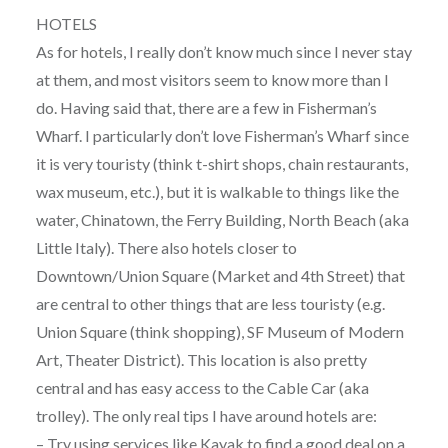
HOTELS
As for hotels, I really don’t know much since I never stay
at them, and most visitors seem to know more than I
do. Having said that, there are a few in Fisherman’s
Wharf. I particularly don’t love Fisherman’s Wharf since
it is very touristy (think t-shirt shops, chain restaurants,
wax museum, etc.), but it is walkable to things like the
water, Chinatown, the Ferry Building, North Beach (aka
Little Italy). There also hotels closer to
Downtown/Union Square (Market and 4th Street) that
are central to other things that are less touristy (e.g.
Union Square (think shopping), SF Museum of Modern
Art, Theater District). This location is also pretty
central and has easy access to the Cable Car (aka
trolley). The only real tips I have around hotels are:
– Try using services like Kayak to find a good deal on a