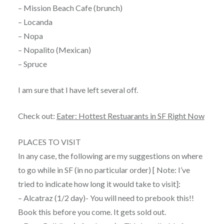
– Mission Beach Cafe (brunch)
– Locanda
– Nopa
– Nopalito (Mexican)
– Spruce
I am sure that I have left several off.
Check out:
Eater: Hottest Restuarants in SF Right Now
PLACES TO VISIT
In any case, the following are my suggestions on where
to go while in SF (in no particular order) [ Note: I’ve
tried to indicate how long it would take to visit]:
– Alcatraz (1/2 day)- You will need to prebook this!!
Book this before you come. It gets sold out.