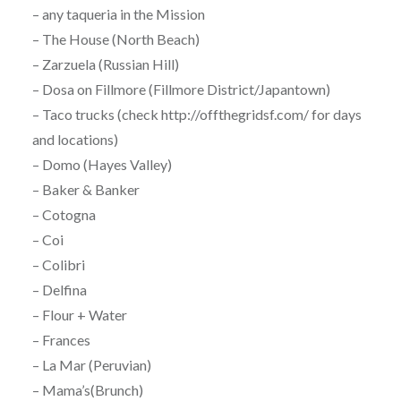
– any taqueria in the Mission
– The House (North Beach)
– Zarzuela (Russian Hill)
– Dosa on Fillmore (Fillmore District/Japantown)
– Taco trucks (check http://offthegridsf.com/ for days
and locations)
– Domo (Hayes Valley)
– Baker & Banker
– Cotogna
– Coi
– Colibri
– Delfina
– Flour + Water
– Frances
– La Mar (Peruvian)
– Mama’s(Brunch)