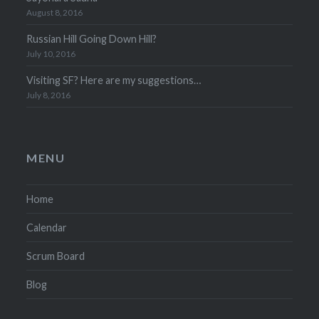
August 8, 2016
Russian Hill Going Down Hill?
July 10, 2016
Visiting SF? Here are my suggestions…
July 8, 2016
MENU
Home
Calendar
Scrum Board
Blog