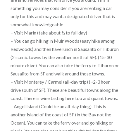
something you may consider if you are renting a car
only for this and may want a designated driver that is
somewhat knowledgeable.
– Visit Marin (take about ½ to full day)
– You can go hiking in Muir Woods (easy hike among
Redwoods) and then have lunch in Sausalito or Tiburon
(2 scenic towns by the weather north of SF). (15-30
minute drive). You can also take the ferry to Tiburon or
Sausalito from SF and walk around those towns.
– Visit Monterey / Carmel (all-day trip) (~2-3 hour
drive south of SF). These are beautiful towns along the
coast. There is wine tasting here too and quaint towns.
– Angel Island (Could be an all-day thing). This is
another island of the coast of SF (in the Bay not the
Ocean). You can take the ferry over and go hiking or
picnic. You can also combine this with taking the ferry