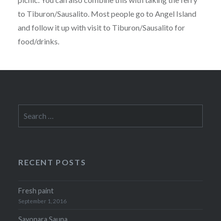
to Tiburon/Sausalito. Most people go to Angel Island
and follow it up with visit to Tiburon/Sausalito for
food/drinks.
Search
for:
RECENT POSTS
Fresh paint
September 1, 2016
Sayonara Sauna