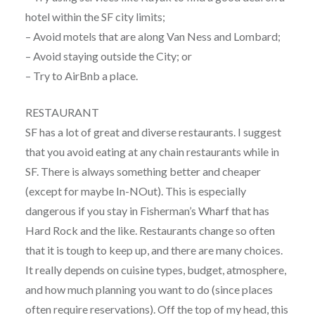
hotel within the SF city limits;
– Avoid motels that are along Van Ness and Lombard;
– Avoid staying outside the City; or
– Try to AirBnb a place.
RESTAURANT
SF has a lot of great and diverse restaurants. I suggest
that you avoid eating at any chain restaurants while in
SF. There is always something better and cheaper
(except for maybe In-NOut). This is especially
dangerous if you stay in Fisherman’s Wharf that has
Hard Rock and the like. Restaurants change so often
that it is tough to keep up, and there are many choices.
It really depends on cuisine types, budget, atmosphere,
and how much planning you want to do (since places
often require reservations). Off the top of my head, this