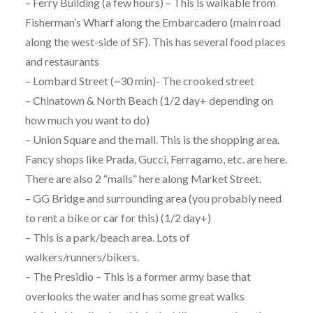
– Ferry Building (a few hours) – This is walkable from
Fisherman’s Wharf along the Embarcadero (main road
along the west-side of SF). This has several food places
and restaurants
– Lombard Street (~30 min)- The crooked street
– Chinatown & North Beach (1/2 day+ depending on
how much you want to do)
– Union Square and the mall. This is the shopping area.
Fancy shops like Prada, Gucci, Ferragamo, etc. are here.
There are also 2 “malls” here along Market Street.
– GG Bridge and surrounding area (you probably need
to rent a bike or car for this) (1/2 day+)
– This is a park/beach area. Lots of
walkers/runners/bikers.
– The Presidio – This is a former army base that
overlooks the water and has some great walks