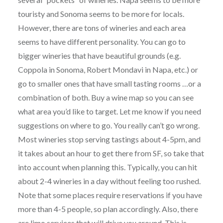
touristy and Sonoma seems to be more for locals.
However, there are tons of wineries and each area
seems to have different personality. You can go to
bigger wineries that have beautiful grounds (e.g.
Coppola in Sonoma, Robert Mondavi in Napa, etc.) or
go to smaller ones that have small tasting rooms …or a
combination of both. Buy a wine map so you can see
what area you’d like to target. Let me know if you need
suggestions on where to go. You really can’t go wrong.
Most wineries stop serving tastings about 4-5pm, and
it takes about an hour to get there from SF, so take that
into account when planning this. Typically, you can hit
about 2-4 wineries in a day without feeling too rushed.
Note that some places require reservations if you have
more than 4-5 people, so plan accordingly. Also, there
are limo services that will drive you around. This is